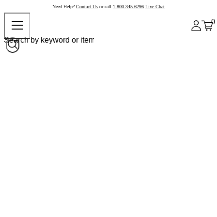
Need Help?
Contact Us
or call
1-800-345-6296
Live Chat
0