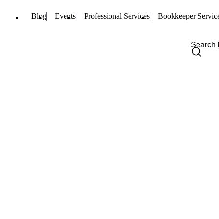
Blog
Events
Professional Services
Bookkeeper Servic