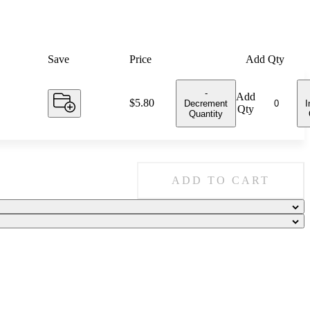
Save
Price
Add Qty
-
Add
Price:
$5.80
Decrement
I
Qty
Quantity
ADD TO CART