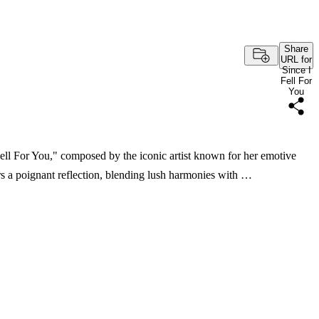
Share
URL for
Since I
Fell For
You
Fell For You," composed by the iconic artist known for her emotive
rs a poignant reflection, blending lush harmonies with …