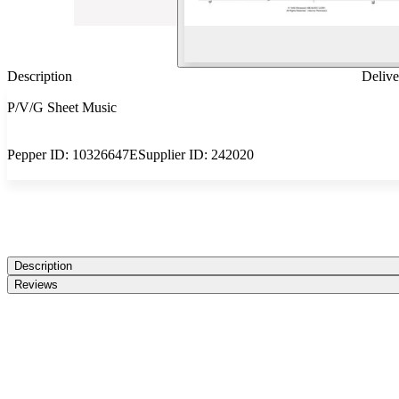
Description
Delive
P/V/G Sheet Music
Pepper ID:
10326647E
Supplier ID:
242020
Description
Reviews