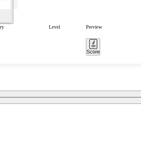
ry
Level
Preview
Score