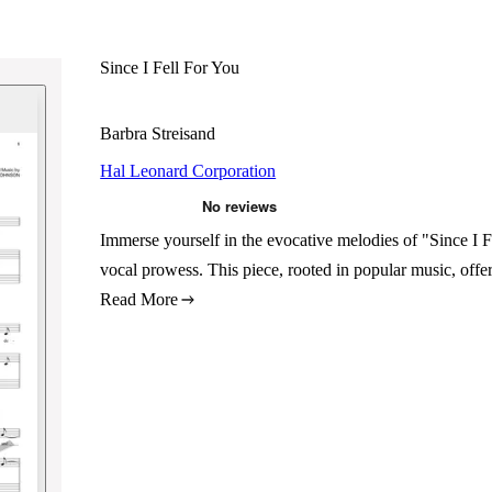
Since I Fell For You
Barbra Streisand
Hal Leonard Corporation
Immerse yourself in the evocative melodies of "Since I 
vocal prowess. This piece, rooted in popular music, offe
Read More