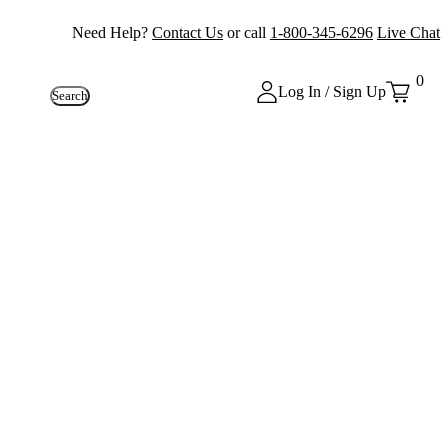
Need Help?
Contact Us
or call
1-800-345-6296
Live Chat
0
Log In / Sign Up
Search