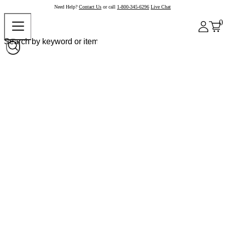
Need Help?
Contact Us
or call
1-800-345-6296
Live Chat
0