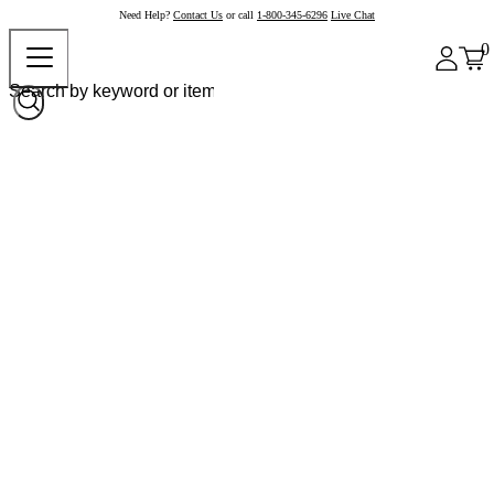
Need Help?
Contact Us
or call
1-800-345-6296
Live Chat
0