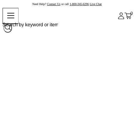
Need Help?
Contact Us
or call
1-800-345-6296
Live Chat
0