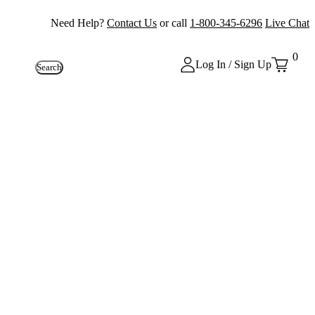
Need Help?
Contact Us
or call
1-800-345-6296
Live Chat
0
Log In / Sign Up
Search