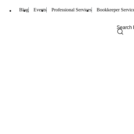
Blog
Events
Professional Services
Bookkeeper Servic