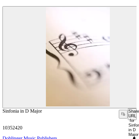
Sinfonia in D Major
Share
URL
for
Sinfo
10352420
in D
Major
Doblinger Music Publishers