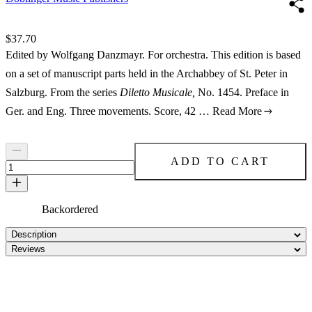
Price:
$37.70
Edited by Wolfgang Danzmayr. For orchestra. This edition is based
on a set of manuscript parts held in the Archabbey of St. Peter in
Salzburg. From the series
Diletto Musicale,
No. 1454. Preface in
Ger. and Eng. Three movements. Score, 42 …
Read More
ADD TO CART
Backordered
Description
Reviews