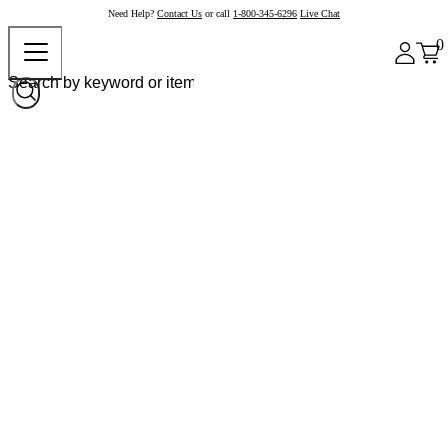
Need Help?
Contact Us
or call
1-800-345-6296
Live Chat
0