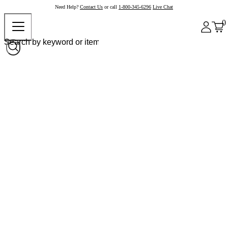
Need Help?
Contact Us
or call
1-800-345-6296
Live Chat
0