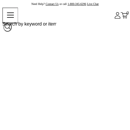
Need Help?
Contact Us
or call
1-800-345-6296
Live Chat
0