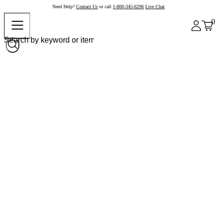
Need Help?
Contact Us
or call
1-800-345-6296
Live Chat
0