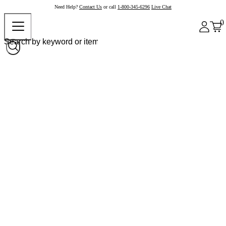
Need Help?
Contact Us
or call
1-800-345-6296
Live Chat
0