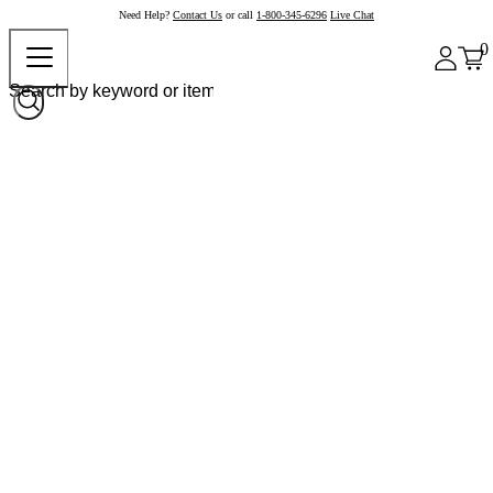
Need Help?
Contact Us
or call
1-800-345-6296
Live Chat
0