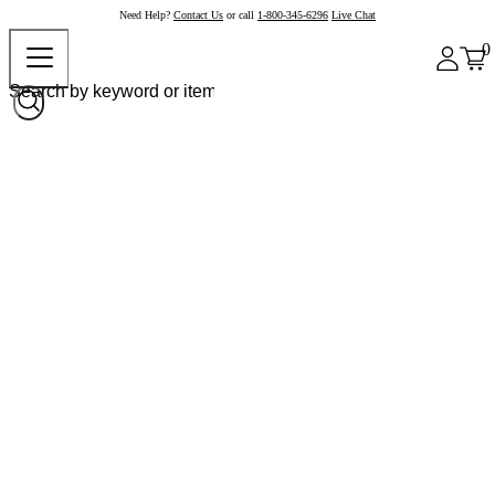
Need Help?
Contact Us
or call
1-800-345-6296
Live Chat
0