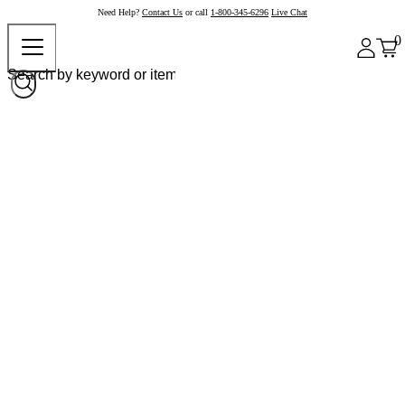
Need Help?
Contact Us
or call
1-800-345-6296
Live Chat
0