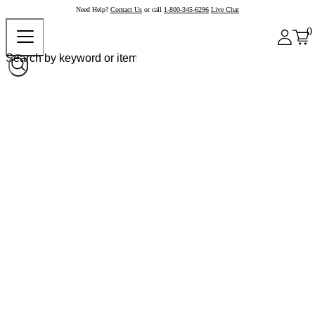
Need Help?
Contact Us
or call
1-800-345-6296
Live Chat
0