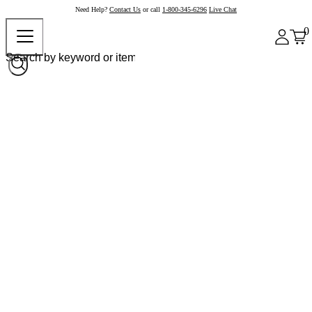
Need Help?
Contact Us
or call
1-800-345-6296
Live Chat
0