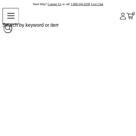
Need Help?
Contact Us
or call
1-800-345-6296
Live Chat
0