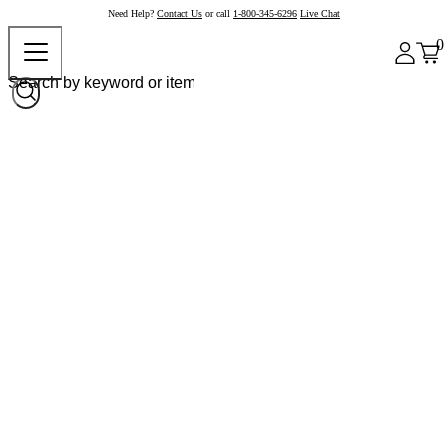
Need Help?
Contact Us
or call
1-800-345-6296
Live Chat
0