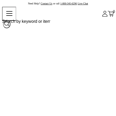
Need Help?
Contact Us
or call
1-800-345-6296
Live Chat
0