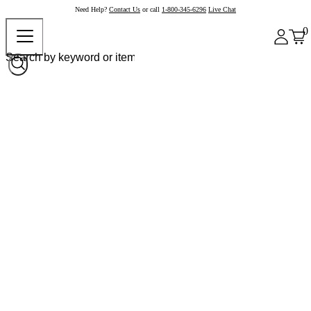
Need Help?
Contact Us
or call
1-800-345-6296
Live Chat
0