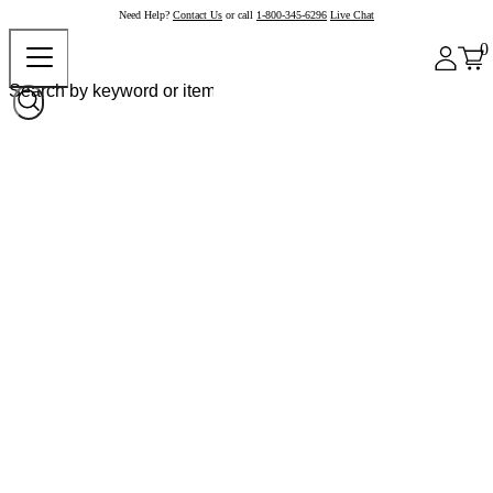
Need Help?
Contact Us
or call
1-800-345-6296
Live Chat
0