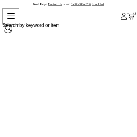
Need Help?
Contact Us
or call
1-800-345-6296
Live Chat
0