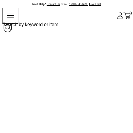
Need Help?
Contact Us
or call
1-800-345-6296
Live Chat
0