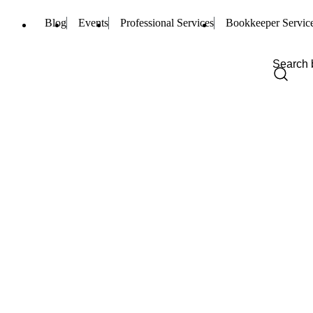
Blog
Events
Professional Services
Bookkeeper Servic