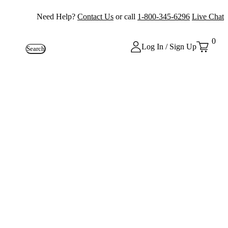
Need Help?
Contact Us
or call
1-800-345-6296
Live Chat
0
Log In / Sign Up
Search