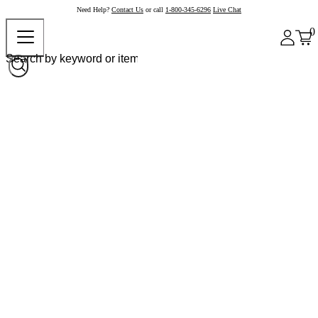
Need Help?
Contact Us
or call
1-800-345-6296
Live Chat
0