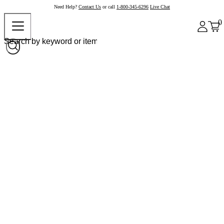
Need Help?
Contact Us
or call
1-800-345-6296
Live Chat
0