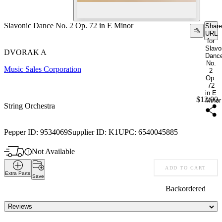
Slavonic Dance No. 2 Op. 72 in E Minor
Share
URL
for
Slavo
DVORAK A
Danc
No.
Music Sales Corporation
2
Op.
72
in E
Price:
$12.00
Minor
String Orchestra
Pepper ID:
9534069
Supplier ID:
K1
UPC:
6540045885
Not Available
ADD TO CART
Extra Parts
Save
Backordered
Reviews