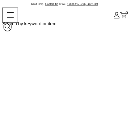
Need Help?
Contact Us
or call
1-800-345-6296
Live Chat
0