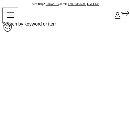
Need Help?
Contact Us
or call
1-800-345-6296
Live Chat
0