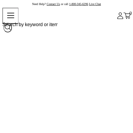
Need Help?
Contact Us
or call
1-800-345-6296
Live Chat
0