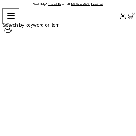
Need Help?
Contact Us
or call
1-800-345-6296
Live Chat
0