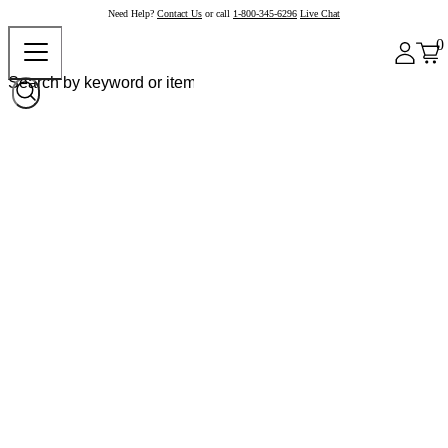
Need Help?
Contact Us
or call
1-800-345-6296
Live Chat
0