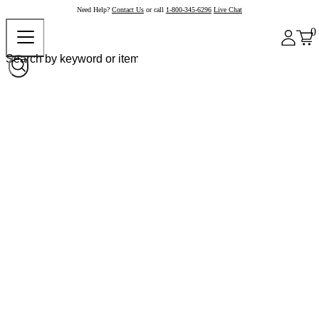
Need Help?
Contact Us
or call
1-800-345-6296
Live Chat
0