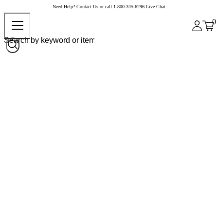
Need Help?
Contact Us
or call
1-800-345-6296
Live Chat
0