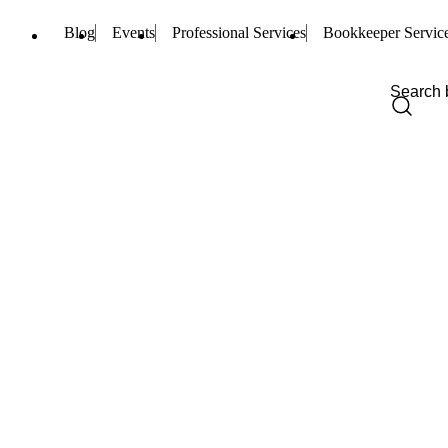
Blog
Events
Professional Services
Bookkeeper Servic