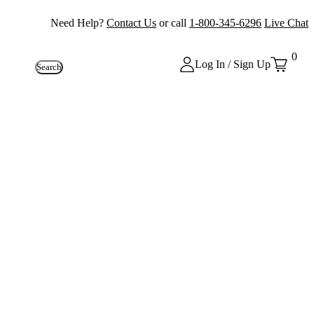
Need Help?
Contact Us
or call
1-800-345-6296
Live Chat
0
Log In / Sign Up
Search