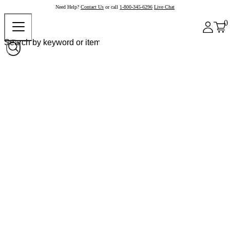
Need Help?
Contact Us
or call
1-800-345-6296
Live Chat
0