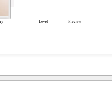
ry
Level
Preview