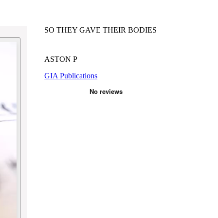
SO THEY GAVE THEIR BODIES
ASTON P
GIA Publications