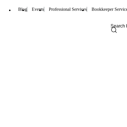
Blog
Events
Professional Services
Bookkeeper Servic