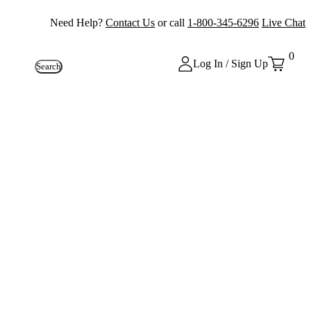
Need Help?
Contact Us
or call
1-800-345-6296
Live Chat
0
Log In / Sign Up
Search