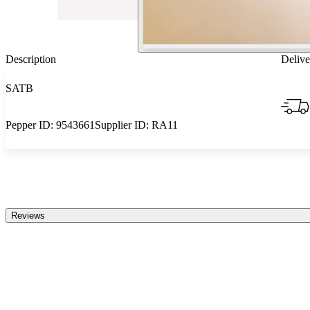
Description
Delive
SATB
Pepper ID:
9543661
Supplier ID:
RA11
Reviews