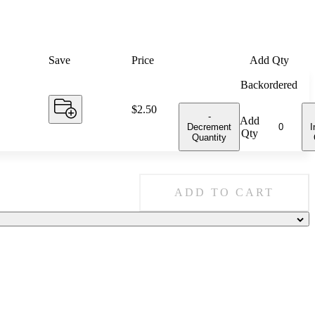
Save
Price
Add Qty
Backordered
Price:
$2.50
-
Add
Decrement
I
Qty
Quantity
ADD TO CART