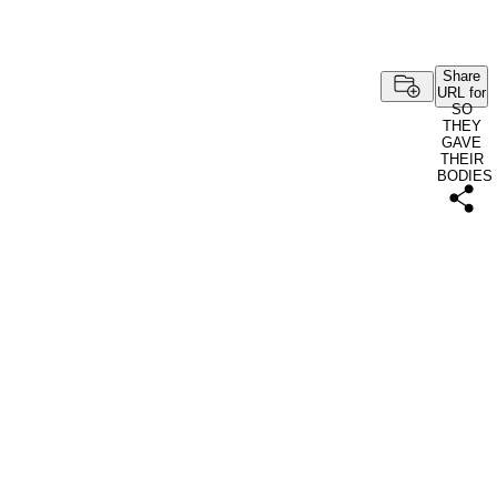
Share
URL for
SO
THEY
GAVE
THEIR
BODIES