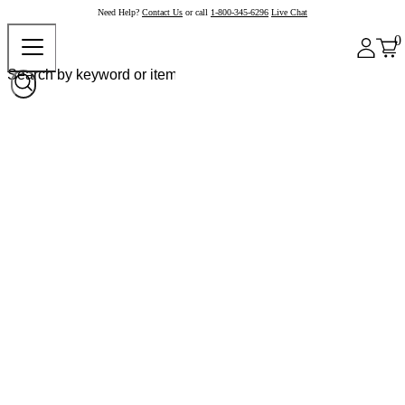
Need Help?
Contact Us
or call
1-800-345-6296
Live Chat
0