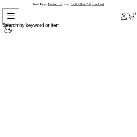
Need Help?
Contact Us
or call
1-800-345-6296
Live Chat
0