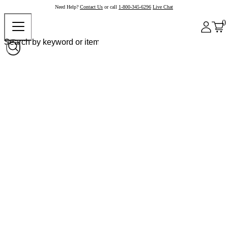
Need Help?
Contact Us
or call
1-800-345-6296
Live Chat
0