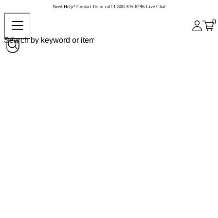
Need Help?
Contact Us
or call
1-800-345-6296
Live Chat
0