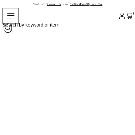
Need Help?
Contact Us
or call
1-800-345-6296
Live Chat
0