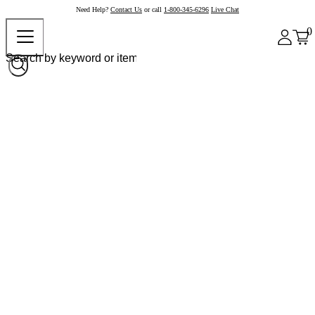
Need Help?
Contact Us
or call
1-800-345-6296
Live Chat
0