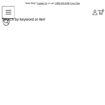
Need Help?
Contact Us
or call
1-800-345-6296
Live Chat
0