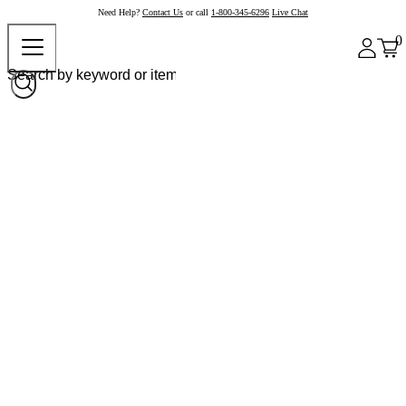
Need Help?
Contact Us
or call
1-800-345-6296
Live Chat
0