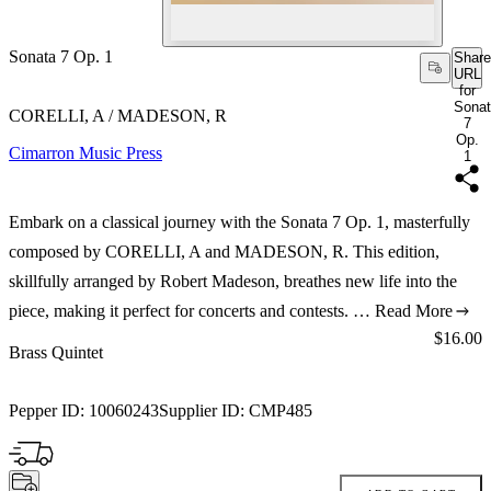
Sonata 7 Op. 1
Share
URL
for
Sona
CORELLI, A / MADESON, R
7
Op.
Cimarron Music Press
1
Embark on a classical journey with the Sonata 7 Op. 1, masterfully
composed by CORELLI, A and MADESON, R. This edition,
skillfully arranged by Robert Madeson, breathes new life into the
piece, making it perfect for concerts and contests. …
Read More
Price:
$16.00
Brass Quintet
Pepper ID:
10060243
Supplier ID:
CMP485