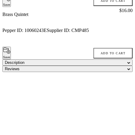
ADD TO CART
Save
Price:
$16.00
Brass Quintet
Pepper ID:
10060243E
Supplier ID:
CMP485
ADD TO CART
Save
Description
Reviews