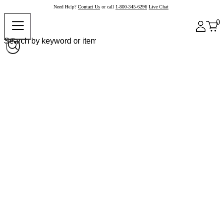
Need Help?
Contact Us
or call
1-800-345-6296
Live Chat
0