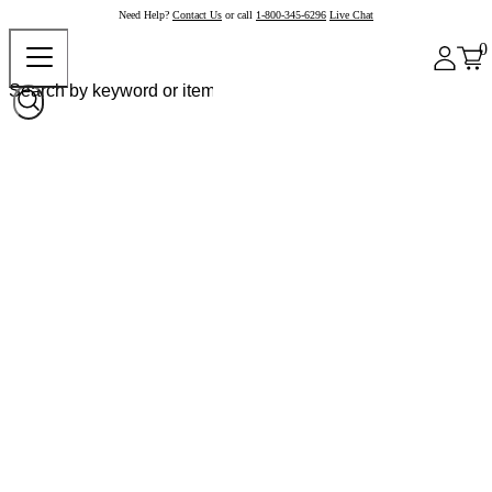
Need Help?
Contact Us
or call
1-800-345-6296
Live Chat
0