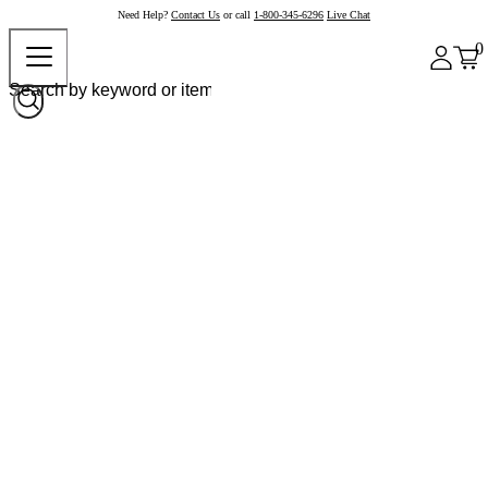
Need Help?
Contact Us
or call
1-800-345-6296
Live Chat
0