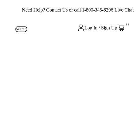
Need Help?
Contact Us
or call
1-800-345-6296
Live Chat
0
Log In / Sign Up
Search