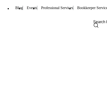
Blog
Events
Professional Services
Bookkeeper Servic