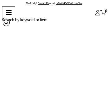
Need Help?
Contact Us
or call
1-800-345-6296
Live Chat
0