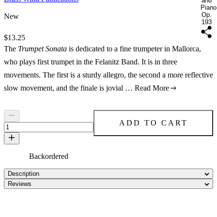
and
Piano
Op.
New
193
Price:
$13.25
The
Trumpet Sonata
is dedicated to a fine trumpeter in Mallorca,
who plays first trumpet in the Felanitz Band. It is in three
movements. The first is a sturdy allegro, the second a more reflective
slow movement, and the finale is jovial …
Read More
ADD TO CART
Backordered
Description
Reviews