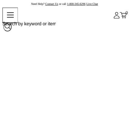
Need Help?
Contact Us
or call
1-800-345-6296
Live Chat
0