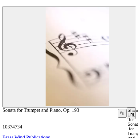
Sonata for Trumpet and Piano, Op. 193
Share
URL
for
Sona
10374734
for
Trum
Brass Wind Publications